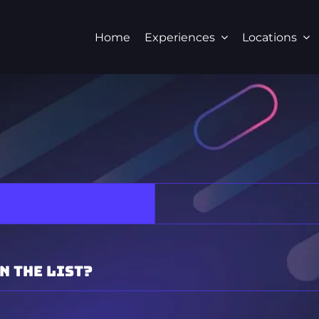
Home
Experiences
Locations
n the list?