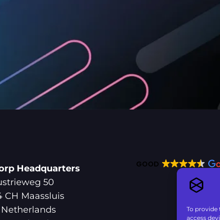
GOOD
orp Headquarters
ustrieweg 50
4 CH Maassluis
 Netherlands
To provide 
access devi