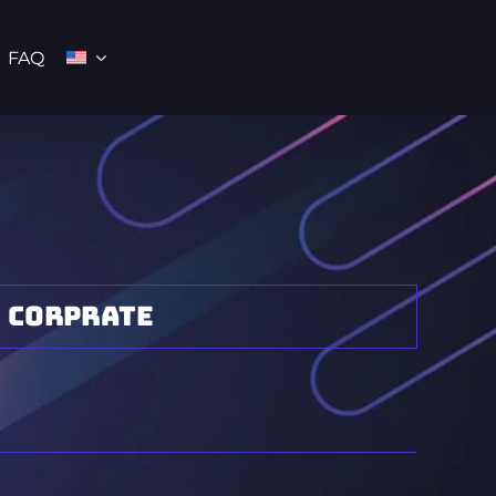
FAQ
Corprate