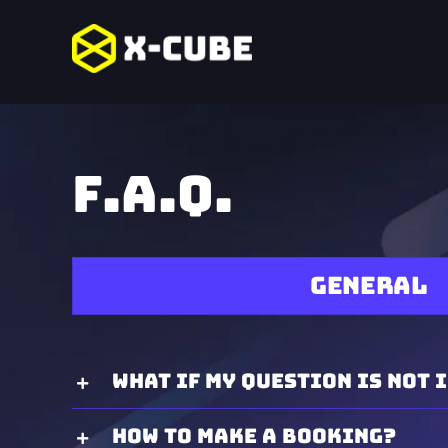
Skip
to
content
F.A.Q.
General
What if my question is not i
How to make a booking?