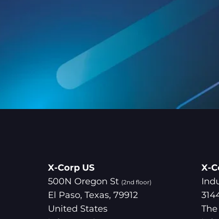
X-Corp US
X-C
500N Oregon St
Ind
(2nd floor)
El Paso, Texas, 79912
314
United States
The