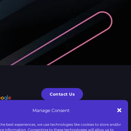
Contact Us
Manage Consent
F.A.Q.
the best experiences, we use technologies like cookies to store and/or
ce information. Consenting to these technologies will allow us to