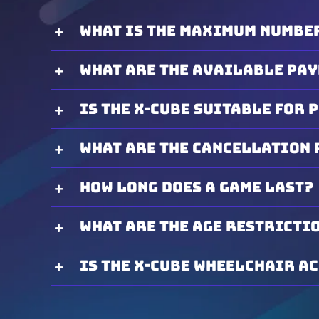
What is the maximum number
What are the available pa
Is the X-Cube suitable for 
What are the cancellation 
How long does a game last?
What are the age restricti
Is the X-Cube wheelchair a