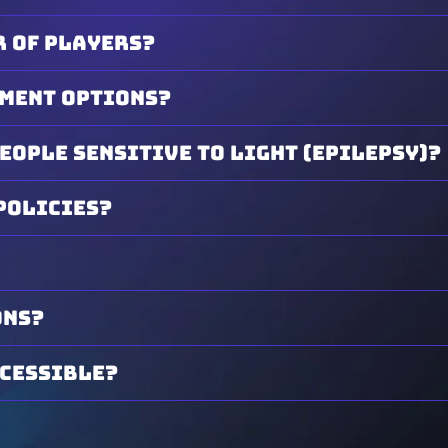
 of players?
yment options?
people sensitive to light (epilepsy)?
policies?
ons?
ccessible?