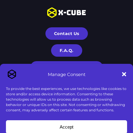
Contact Us
F.A.Q.
Terms & Privacy Policies
Manage Consent
To provide the best experiences, we use technologies like cookies to
store and/or access device information. Consenting to these
technologies will allow us to process data such as browsing
behavior or unique IDs on this site. Not consenting or withdrawing
consent, may adversely affect certain features and functions.
X-Cube is a part of
X-Corp
| 2020-2024 © All rights are
Accept
reserved to
X-Corp