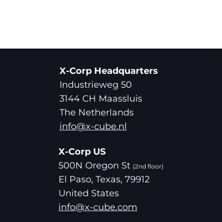
X-Corp Headquarters
Industrieweg 50
3144 CH Maassluis
The Netherlands
info@x-cube.nl
X-Corp US
500N Oregon St
(2nd floor)
El Paso, Texas, 79912
United States
info@x-cube.com