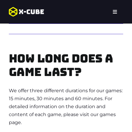
Skip
to
Toggle
content
Navigat
Home
Previous
Next
Experiences
How long does a
Locations
game last?
FAQ
We offer three different durations for our games:
15 minutes, 30 minutes and 60 minutes. For
detailed information on the duration and
content of each game, please visit our games
page.