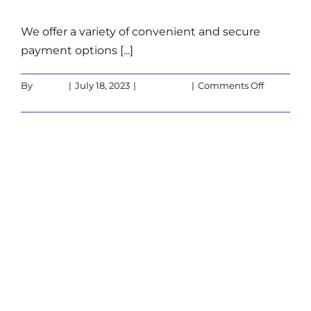
We offer a variety of convenient and secure
payment options [...]
on
By
admin
|
July 18, 2023
|
Customers
|
Comments Off
What
Read More
are
the
available
Is the X-Cube
payment
options?
suitable for
people sensitive
to light
(epilepsy)?