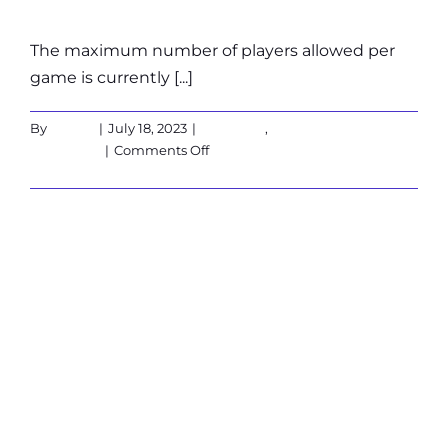
The maximum number of players allowed per
game is currently [...]
By
admin
|
July 18, 2023
|
Corporate
,
on
Customers
|
Comments Off
What
Read More
is
the
maximum
What are the
number
of
players?
available
payment
options?