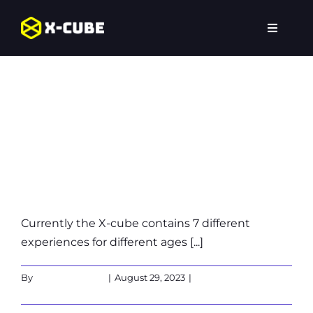
Skip
to
Toggle
content
Navigat
Which
Home
experiences are
Experiences
availble in the
Locations
X-Cube?
FAQ
Currently the X-cube contains 7 different
experiences for different ages [...]
By
Martin Verbeek
|
August 29, 2023
|
0 Comments
Read More