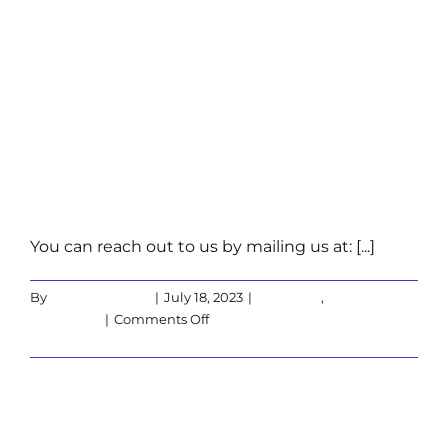
What if my
question is not
in the list?
You can reach out to us by mailing us at: [...]
By
Martin Verbeek
|
July 18, 2023
|
Corporate
,
on
Customers
|
Comments Off
What
Read More
if
my
question
How to make a
is