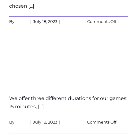
chosen [...]
on
By
admin
|
July 18, 2023
|
Customers
|
Comments Off
What
Read More
are
the
cancellati
How long does a
policies?
game last?
We offer three different durations for our games:
15 minutes, [...]
on
By
admin
|
July 18, 2023
|
Customers
|
Comments Off
How
Read More
long