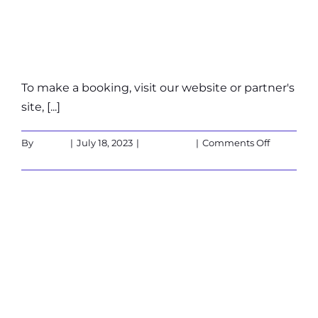
not
in
booking?
the
list?
To make a booking, visit our website or partner's
site, [...]
on
By
admin
|
July 18, 2023
|
Customers
|
Comments Off
How
Read More
to
make
a
What is the
booking?
maximum number
of players?