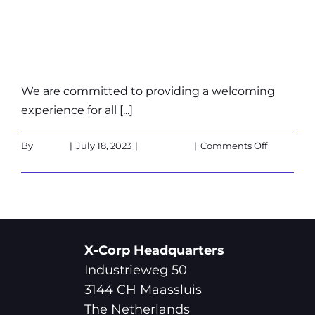
wheelchair
accessible?
We are committed to providing a welcoming
experience for all [...]
on
By
admin
|
July 18, 2023
|
Customers
|
Comments Off
Is
Read More
the
X-
Cube
wheelchai
accessible
X-Corp Headquarters
Industrieweg 50
3144 CH Maassluis
The Netherlands