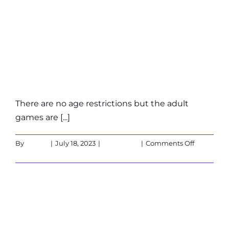
does
a
What are the age
game
last?
restrictions?
There are no age restrictions but the adult
games are [...]
on
By
admin
|
July 18, 2023
|
Customers
|
Comments Off
What
Read More
are
the
age
Is the X-Cube
restriction