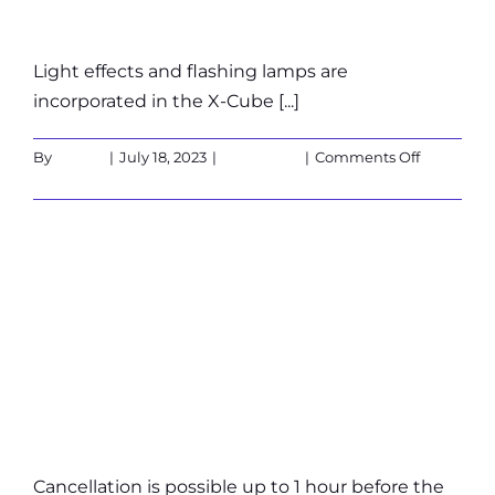
Light effects and flashing lamps are
incorporated in the X-Cube [...]
on
By
admin
|
July 18, 2023
|
Customers
|
Comments Off
Is
Read More
the
X-
Cube
What are the
suitable
for
people
cancellation
sensitive
to
policies?
light
(epilepsy)
Cancellation is possible up to 1 hour before the