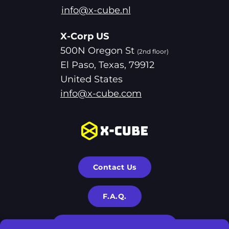
info@x-cube.nl
X-Corp US
500N Oregon St
(2nd floor)
El Paso, Texas, 79912
United States
info@x-cube.com
Contact Us
F.A.Q.
Terms & Privacy Policies