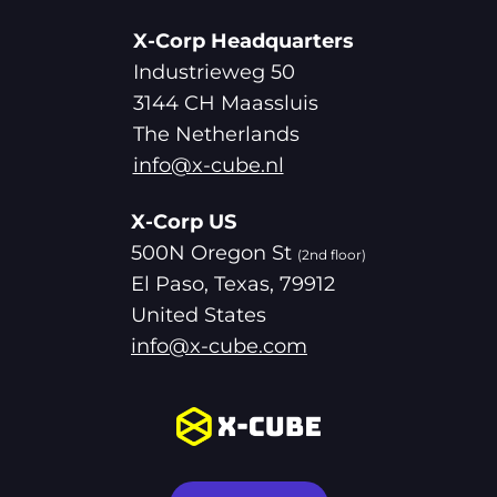
X-Corp Headquarters
Industrieweg 50
3144 CH Maassluis
The Netherlands
info@x-cube.nl
X-Corp US
500N Oregon St
(2nd floor)
El Paso, Texas, 79912
United States
info@x-cube.com