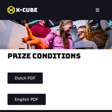
Skip
to
Toggle
content
Navigat
Home
Experiences
Locations
Prize conditions
FAQ
Dutch PDF
English PDF