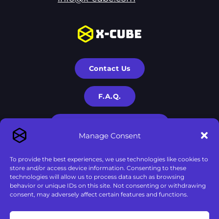
Contact Us
F.A.Q.
Terms & Privacy Policies
Manage Consent
To provide the best experiences, we use technologies like cookies to
store and/or access device information. Consenting to these
technologies will allow us to process data such as browsing
behavior or unique IDs on this site. Not consenting or withdrawing
consent, may adversely affect certain features and functions.
X-Cube is a part of
X-Corp
| 2020-2024 © All rights are