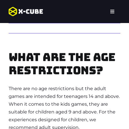
Skip
to
Toggle
content
Navigat
Home
Previous
Next
Experiences
What are the age
Locations
restrictions?
FAQ
There are no age restrictions but the adult
games are intended for teenagers 14 and above.
When it comes to the kids games, they are
suitable for children aged 9 and above. For the
experiences designed for children, we
recommend adult supervision.