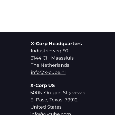
X-Corp Headquarters
Industrieweg 50
3144 CH Maassluis
The Netherlands
info@x-cube.nl
X-Corp US
500N Oregon St
(2nd floor)
El Paso, Texas, 79912
United States
info@x-cube.com