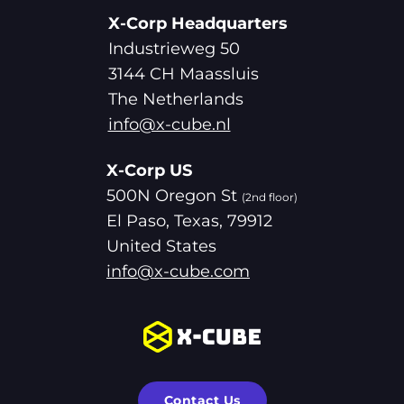
X-Corp Headquarters
Industrieweg 50
3144 CH Maassluis
The Netherlands
info@x-cube.nl
X-Corp US
500N Oregon St
(2nd floor)
El Paso, Texas, 79912
United States
info@x-cube.com
Contact Us