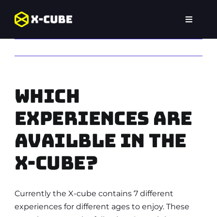
Skip
to
Toggle
content
Navigat
Home
Previous
Experiences
Which
Locations
experiences are
FAQ
availble in the
X-Cube?
Currently the X-cube contains 7 different
experiences for different ages to enjoy. These