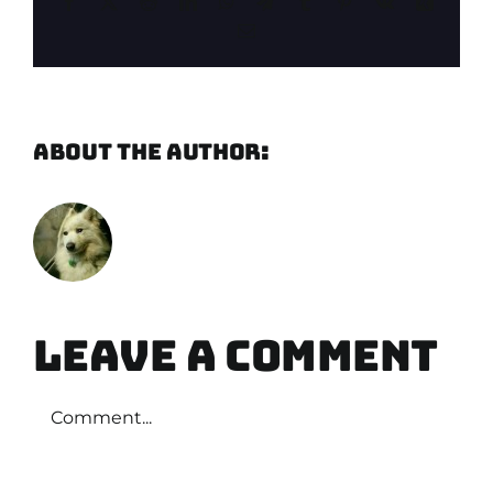
Facebook
X
Reddit
LinkedIn
WhatsApp
Telegram
Tumblr
Pinterest
Vk
Xing
Email
About the Author:
Martin
Verbeek
Leave A Comment
Comment