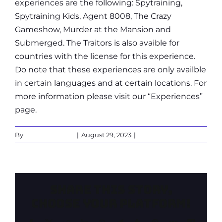
experiences are the following: Spytraining,
Spytraining Kids, Agent 8008, The Crazy
Gameshow, Murder at the Mansion and
Submerged. The Traitors is also avaible for
countries with the license for this experience.
Do note that these experiences are only availble
in certain languages and at certain locations. For
more information please visit our “Experiences”
page.
By
Martin Verbeek
|
August 29, 2023
|
0 Comments
Share This Story,
Choose Your Platform!